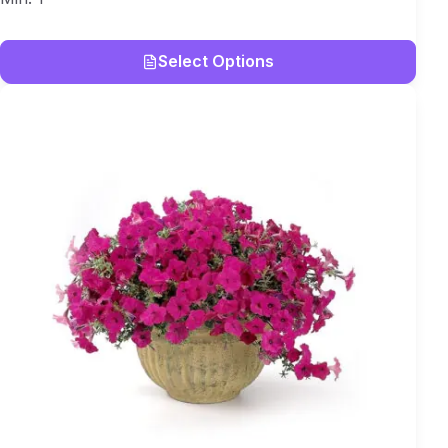
Select Options