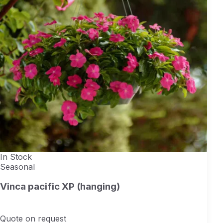
In Stock
Seasonal
Vinca pacific XP (hanging)
Quote on request