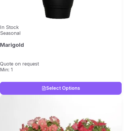
In Stock
Seasonal
Marigold
Quote on request
Min: 1
Select Options