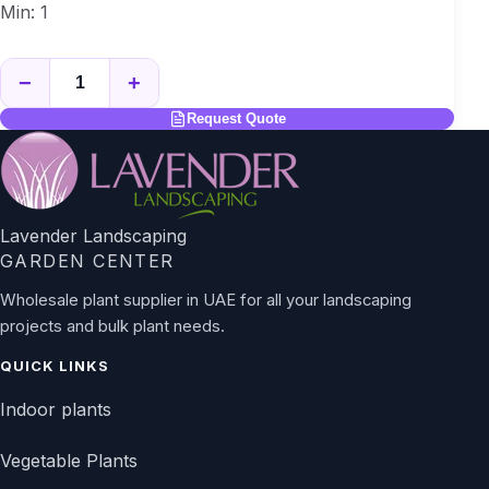
Min: 1
−
+
Request Quote
Lavender Landscaping
GARDEN CENTER
Wholesale plant supplier in UAE for all your landscaping
projects and bulk plant needs.
QUICK LINKS
Indoor plants
Vegetable Plants