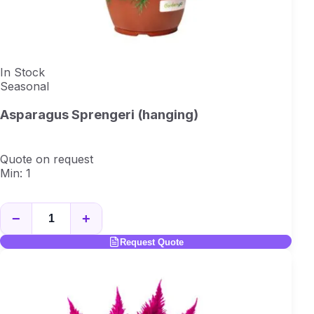
In Stock
Seasonal
Asparagus Sprengeri (hanging)
Quote on request
Min: 1
−
+
Request Quote