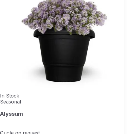
In Stock
Seasonal
Alyssum
Quote on request