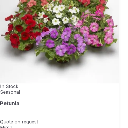
In Stock
Seasonal
Petunia
Quote on request
Min: 1