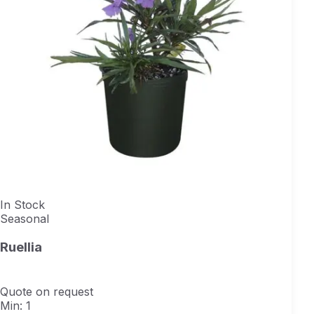
In Stock
Seasonal
Ruellia
Quote on request
Min: 1