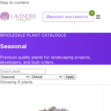
Skip to content
0
REQUEST QUOTE
QUOTE
WHOLESALE PLANT CATALOGUE
Seasonal
Premium quality plants for landscaping projects,
developers, and bulk orders.
Apply
Showing 9 plants