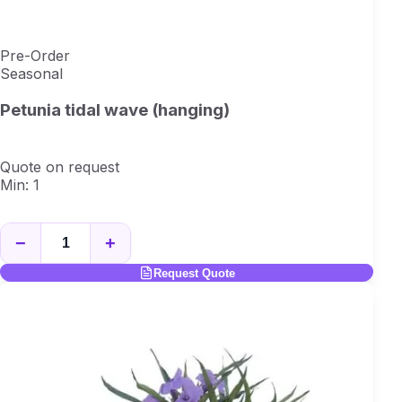
Pre-Order
Seasonal
Petunia tidal wave (hanging)
Quote on request
Min: 1
−
+
Request Quote