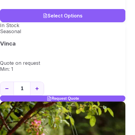
Select Options
In Stock
Seasonal
Vinca
Quote on request
Min: 1
−
+
Request Quote