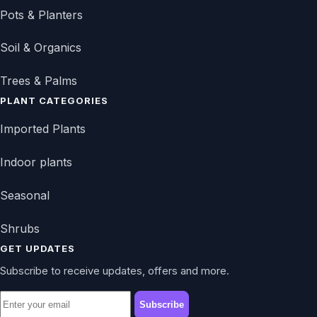
Pots & Planters
Soil & Organics
Trees & Palms
PLANT CATEGORIES
Imported Plants
Indoor plants
Seasonal
Shrubs
GET UPDATES
Subscribe to receive updates, offers and more.
Subscribe