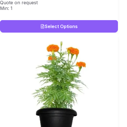
Quote on request
Min: 1
Select Options