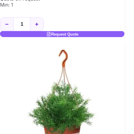
Min: 1
−
+
Request Quote