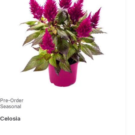
Pre-Order
Seasonal
Celosia