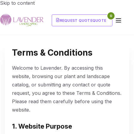
Skip to content
0
REQUEST QUOTE
QUOTE
Terms & Conditions
Welcome to Lavender. By accessing this
website, browsing our plant and landscape
catalog, or submitting any contact or quote
request, you agree to these Terms & Conditions.
Please read them carefully before using the
website.
1. Website Purpose