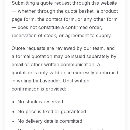
Submitting a quote request through this website
— whether through the quote basket, a product
page form, the contact form, or any other form
— does not constitute a confirmed order,
reservation of stock, or agreement to supply.
Quote requests are reviewed by our team, and
a formal quotation may be issued separately by
email or other written communication. A
quotation is only valid once expressly confirmed
in writing by Lavender. Until written
confirmation is provided:
No stock is reserved
No price is fixed or guaranteed
No delivery date is committed