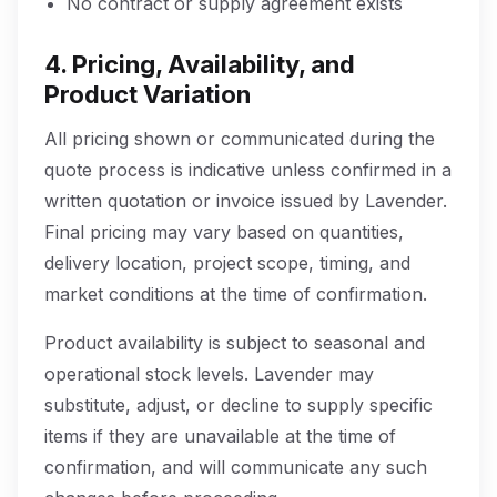
No contract or supply agreement exists
4. Pricing, Availability, and
Product Variation
All pricing shown or communicated during the
quote process is indicative unless confirmed in a
written quotation or invoice issued by Lavender.
Final pricing may vary based on quantities,
delivery location, project scope, timing, and
market conditions at the time of confirmation.
Product availability is subject to seasonal and
operational stock levels. Lavender may
substitute, adjust, or decline to supply specific
items if they are unavailable at the time of
confirmation, and will communicate any such