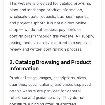
This website is provided for catalog browsing,
plant and landscape product information,
wholesale quote requests, business inquiries,
and project support. It is not a direct online
shop — we do not process payments or
confirm orders through this website. All supply,
pricing, and availability is subject to a separate
review and written confirmation process.
2. Catalog Browsing and Product
Information
Product listings, images, descriptions, sizes,
quantities, specifications, and prices displayed
on this website are provided for general
reference and guidance only. They do not
constitute a binding offer, guaranteed