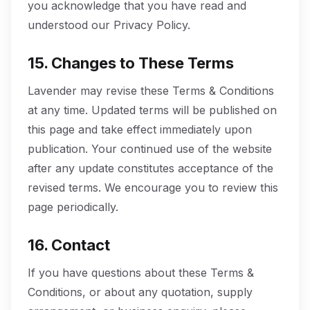
you acknowledge that you have read and
understood our Privacy Policy.
15. Changes to These Terms
Lavender may revise these Terms & Conditions
at any time. Updated terms will be published on
this page and take effect immediately upon
publication. Your continued use of the website
after any update constitutes acceptance of the
revised terms. We encourage you to review this
page periodically.
16. Contact
If you have questions about these Terms &
Conditions, or about any quotation, supply