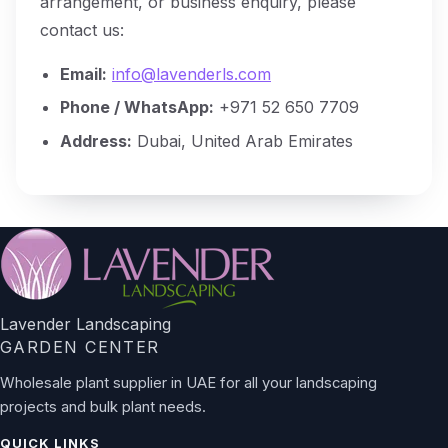
arrangement, or business enquiry, please
contact us:
Email:
info@lavenderls.com
Phone / WhatsApp:
+971 52 650 7709
Address:
Dubai, United Arab Emirates
Lavender Landscaping
GARDEN CENTER
Wholesale plant supplier in UAE for all your landscaping
projects and bulk plant needs.
QUICK LINKS