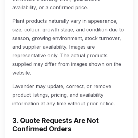
availability, or a confirmed price.
Plant products naturally vary in appearance,
size, colour, growth stage, and condition due to
season, growing environment, stock turnover,
and supplier availability. Images are
representative only. The actual products
supplied may differ from images shown on the
website.
Lavender may update, correct, or remove
product listings, pricing, and availability
information at any time without prior notice.
3. Quote Requests Are Not
Confirmed Orders