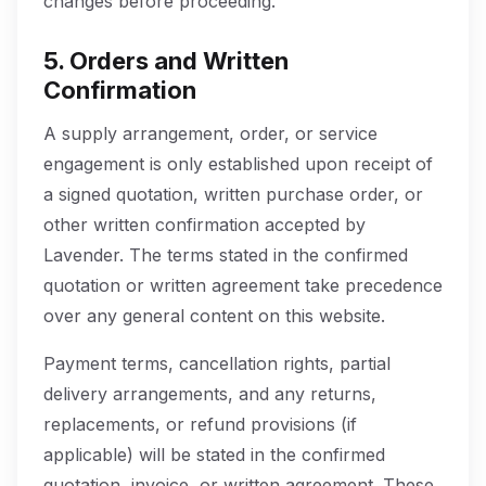
changes before proceeding.
5. Orders and Written
Confirmation
A supply arrangement, order, or service
engagement is only established upon receipt of
a signed quotation, written purchase order, or
other written confirmation accepted by
Lavender. The terms stated in the confirmed
quotation or written agreement take precedence
over any general content on this website.
Payment terms, cancellation rights, partial
delivery arrangements, and any returns,
replacements, or refund provisions (if
applicable) will be stated in the confirmed
quotation, invoice, or written agreement. These