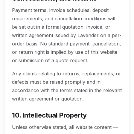
Payment terms, invoice schedules, deposit
requirements, and cancellation conditions will
be set out in a formal quotation, invoice, or
written agreement issued by Lavender on a per-
order basis. No standard payment, cancellation,
or return right is implied by use of this website
or submission of a quote request.
Any claims relating to returns, replacements, or
defects must be raised promptly and in
accordance with the terms stated in the relevant
written agreement or quotation.
10. Intellectual Property
Unless otherwise stated, all website content —