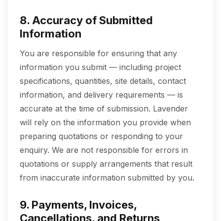
8. Accuracy of Submitted
Information
You are responsible for ensuring that any
information you submit — including project
specifications, quantities, site details, contact
information, and delivery requirements — is
accurate at the time of submission. Lavender
will rely on the information you provide when
preparing quotations or responding to your
enquiry. We are not responsible for errors in
quotations or supply arrangements that result
from inaccurate information submitted by you.
9. Payments, Invoices,
Cancellations, and Returns