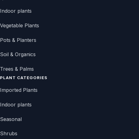
Indoor plants
Vegetable Plants
Pots & Planters
Soil & Organics
Trees & Palms
PLANT CATEGORIES
Imported Plants
Indoor plants
Seasonal
Shrubs