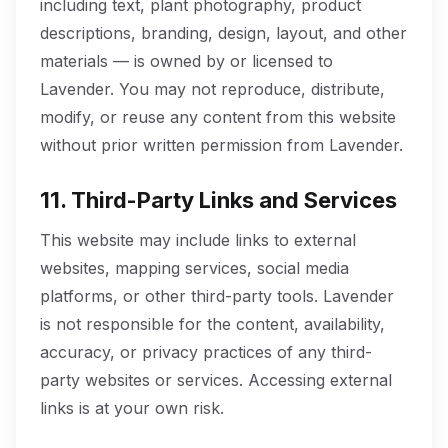
including text, plant photography, product
descriptions, branding, design, layout, and other
materials — is owned by or licensed to
Lavender. You may not reproduce, distribute,
modify, or reuse any content from this website
without prior written permission from Lavender.
11. Third-Party Links and Services
This website may include links to external
websites, mapping services, social media
platforms, or other third-party tools. Lavender
is not responsible for the content, availability,
accuracy, or privacy practices of any third-
party websites or services. Accessing external
links is at your own risk.