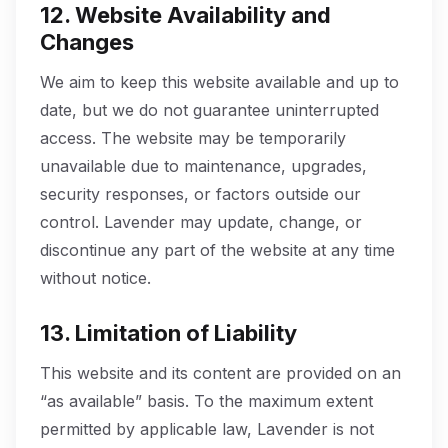
12. Website Availability and
Changes
We aim to keep this website available and up to
date, but we do not guarantee uninterrupted
access. The website may be temporarily
unavailable due to maintenance, upgrades,
security responses, or factors outside our
control. Lavender may update, change, or
discontinue any part of the website at any time
without notice.
13. Limitation of Liability
This website and its content are provided on an
“as available” basis. To the maximum extent
permitted by applicable law, Lavender is not