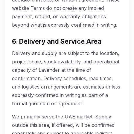
website Terms do not create any implied
payment, refund, or warranty obligations
beyond what is expressly confirmed in writing.
6. Delivery and Service Area
Delivery and supply are subject to the location,
project scale, stock availability, and operational
capacity of Lavender at the time of
confirmation. Delivery schedules, lead times,
and logistics arrangements are estimates unless
expressly confirmed in writing as part of a
formal quotation or agreement.
We primarily serve the UAE market. Supply
outside this area, if offered, will be confirmed
separately and subject to applicable logistics