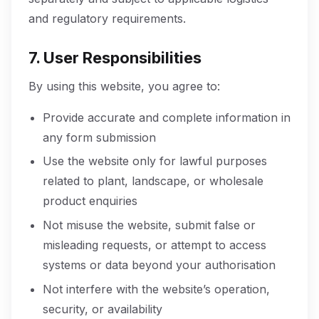
and regulatory requirements.
7. User Responsibilities
By using this website, you agree to:
Provide accurate and complete information in
any form submission
Use the website only for lawful purposes
related to plant, landscape, or wholesale
product enquiries
Not misuse the website, submit false or
misleading requests, or attempt to access
systems or data beyond your authorisation
Not interfere with the website’s operation,
security, or availability