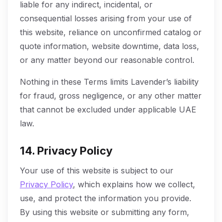
liable for any indirect, incidental, or
consequential losses arising from your use of
this website, reliance on unconfirmed catalog or
quote information, website downtime, data loss,
or any matter beyond our reasonable control.
Nothing in these Terms limits Lavender’s liability
for fraud, gross negligence, or any other matter
that cannot be excluded under applicable UAE
law.
14. Privacy Policy
Your use of this website is subject to our
Privacy Policy
, which explains how we collect,
use, and protect the information you provide.
By using this website or submitting any form,