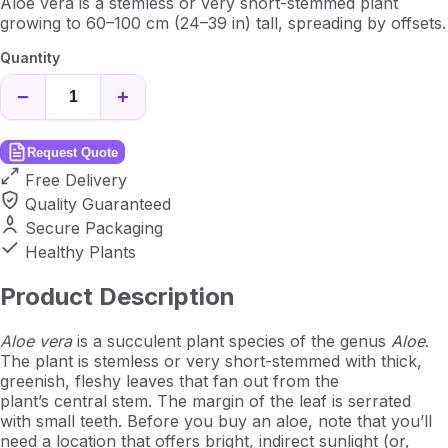
Aloe vera is a stemless or very short-stemmed plant
growing to 60–100 cm (24–39 in) tall, spreading by offsets.
Quantity
−
+
Request Quote
Free Delivery
Quality Guaranteed
Secure Packaging
Healthy Plants
Product Description
Aloe vera
is a succulent plant species of the genus
Aloe
.
The plant is stemless or very short-stemmed with thick,
greenish, fleshy leaves that fan out from the
plant’s central stem. The margin of the leaf is serrated
with small teeth. Before you buy an aloe, note that you’ll
need a location that offers bright, indirect sunlight (or,