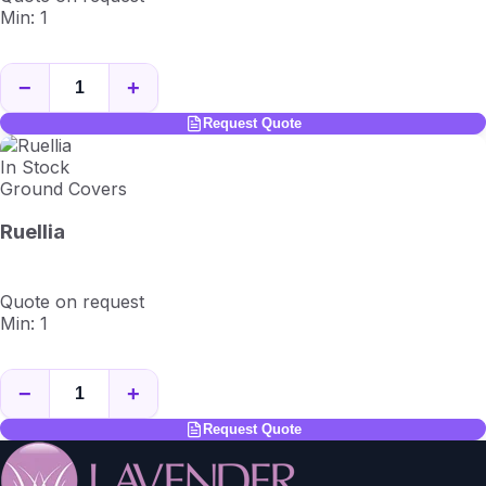
Min: 1
−
+
Request Quote
In Stock
Ground Covers
Ruellia
Quote on request
Min: 1
−
+
Request Quote