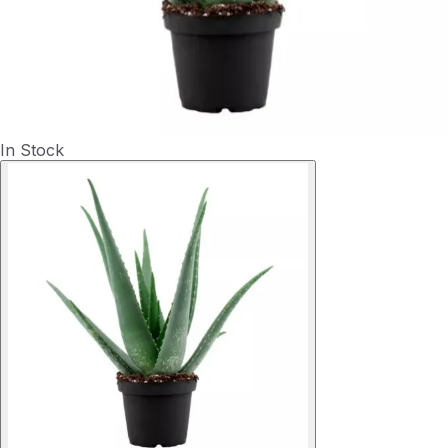
In Stock