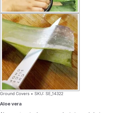
Ground Covers
•
SKU: SE_14322
Aloe vera