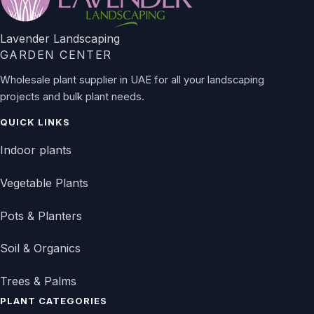
Lavender Landscaping
GARDEN CENTER
Wholesale plant supplier in UAE for all your landscaping
projects and bulk plant needs.
QUICK LINKS
Indoor plants
Vegetable Plants
Pots & Planters
Soil & Organics
Trees & Palms
PLANT CATEGORIES