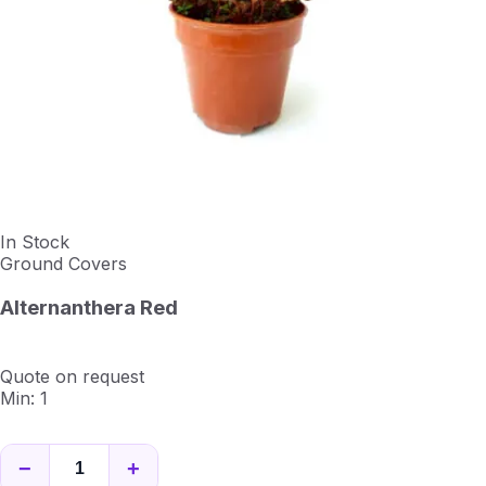
In Stock
Ground Covers
Alternanthera Red
Quote on request
Min: 1
−
+