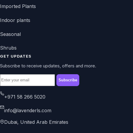
Imported Plants
Indoor plants
Seasonal
Shrubs
GET UPDATES
Subscribe to receive updates, offers and more.
Subscribe
+971 58 266 5020
info@lavenderls.com
Dubai, United Arab Emirates