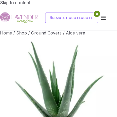
Skip to content
0
REQUEST QUOTE
QUOTE
Home
/
Shop
/
Ground Covers
/
Aloe vera