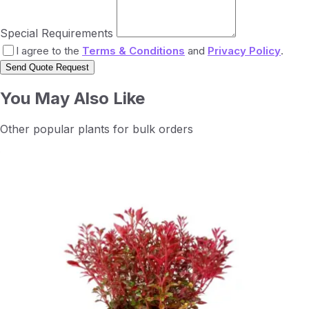
Special Requirements
I agree to the
Terms & Conditions
and
Privacy Policy
.
Send Quote Request
You May Also Like
Other popular plants for bulk orders