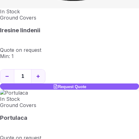
In Stock
Ground Covers
Iresine lindenii
Quote on request
Min: 1
−
+
Request Quote
In Stock
Ground Covers
Portulaca
Quote on request