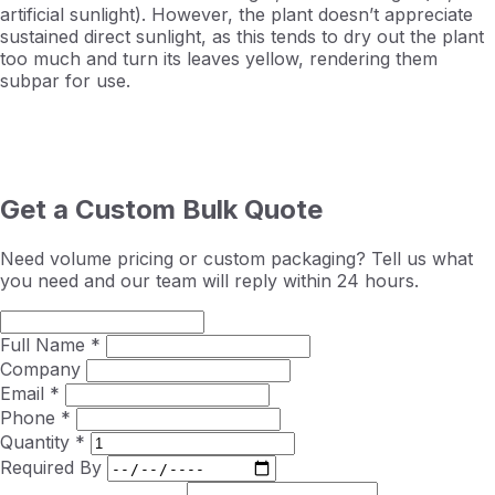
artificial sunlight). However, the plant doesn’t appreciate
sustained direct sunlight, as this tends to dry out the plant
too much and turn its leaves yellow, rendering them
subpar for use.
Get a Custom Bulk Quote
Need volume pricing or custom packaging? Tell us what
you need and our team will reply within 24 hours.
Full Name *
Company
Email *
Phone *
Quantity *
Required By