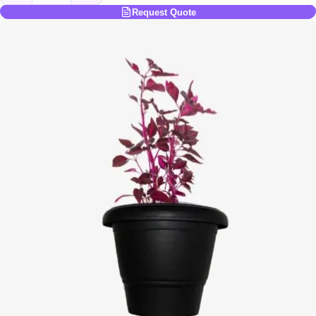
Request Quote