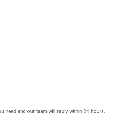
u need and our team will reply within 24 hours.