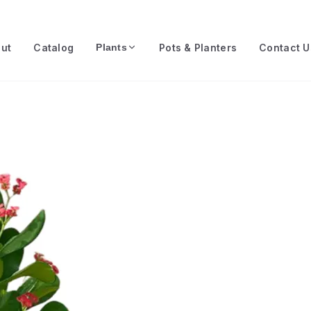
ut
Catalog
Pots & Planters
Contact U
Plants