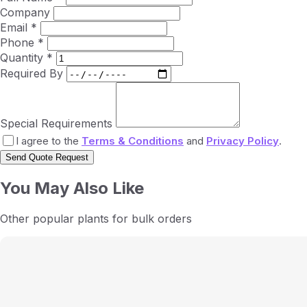
Company
Email *
Phone *
Quantity *
Required By
Special Requirements
I agree to the
Terms & Conditions
and
Privacy Policy
.
Send Quote Request
You May Also Like
Other popular plants for bulk orders