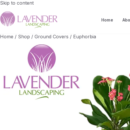
Skip to content
Home
Abo
Home
/
Shop
/
Ground Covers
/
Euphorbia