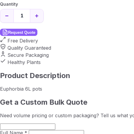
Quantity
−
+
Request Quote
Free Delivery
Quality Guaranteed
Secure Packaging
Healthy Plants
Product Description
Euphorbia 6L pots
Get a Custom Bulk Quote
Need volume pricing or custom packaging? Tell us what yo
Full Name *