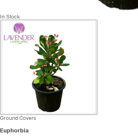
In Stock
Ground Covers
Euphorbia