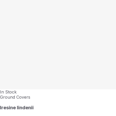
In Stock
Ground Covers
Iresine lindenii