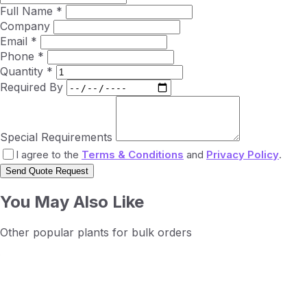
Full Name *
Company
Email *
Phone *
Quantity *
Required By
Special Requirements
I agree to the
Terms & Conditions
and
Privacy Policy
.
Send Quote Request
You May Also Like
Other popular plants for bulk orders