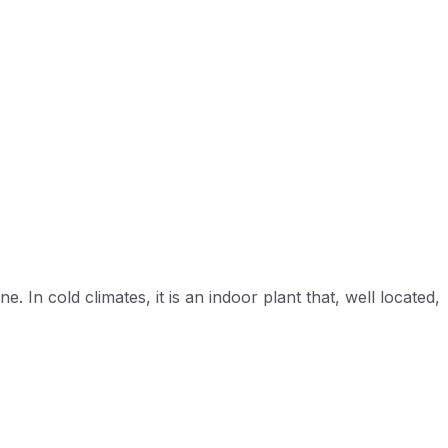
. In cold climates, it is an indoor plant that, well located,