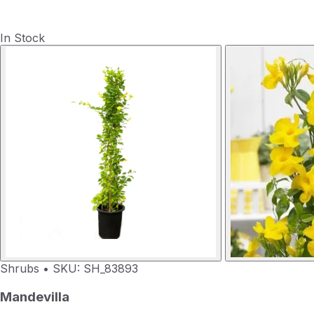
In Stock
Shrubs
•
SKU: SH_83893
Mandevilla