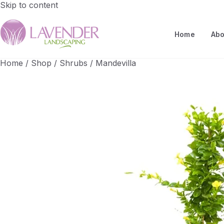
Skip to content
Home
Abo
Home
/
Shop
/
Shrubs
/
Mandevilla