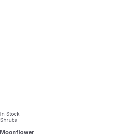
In Stock
Shrubs
Moonflower