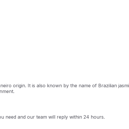
eiro origin. It is also known by the name of Brazilian jasmine
onment.
u need and our team will reply within 24 hours.