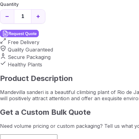
Quantity
−
+
Request Quote
Free Delivery
Quality Guaranteed
Secure Packaging
Healthy Plants
Product Description
Mandevilla sanderi is a beautiful climbing plant of Rio de Jan
will positively attract attention and offer an exquisite envir
Get a Custom Bulk Quote
Need volume pricing or custom packaging? Tell us what yo