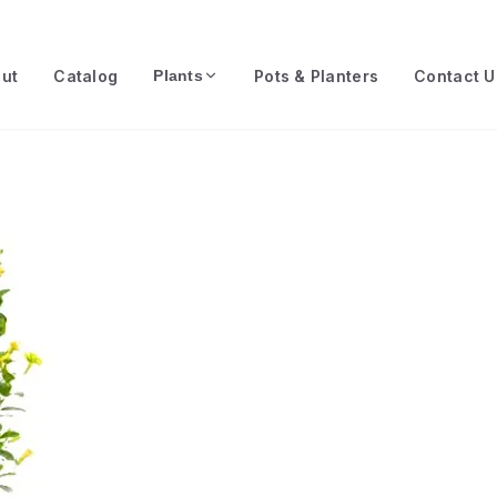
ut
Catalog
Pots & Planters
Contact U
Plants