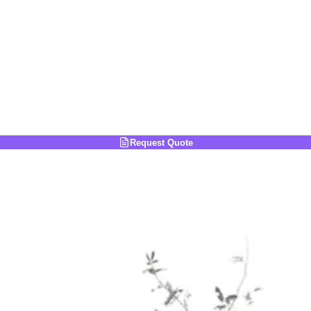
Request Quote