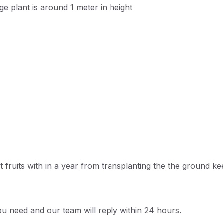
ge plant is around 1 meter in height
t fruits with in a year from transplanting the the ground k
u need and our team will reply within 24 hours.