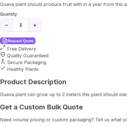
Guava plant should produce fruit with in a year from this a
Quantity
−
+
Request Quote
Free Delivery
Quality Guaranteed
Secure Packaging
Healthy Plants
Product Description
Guava plant can grow up to 2 meters this plant should star
Get a Custom Bulk Quote
Need volume pricing or custom packaging? Tell us what yo