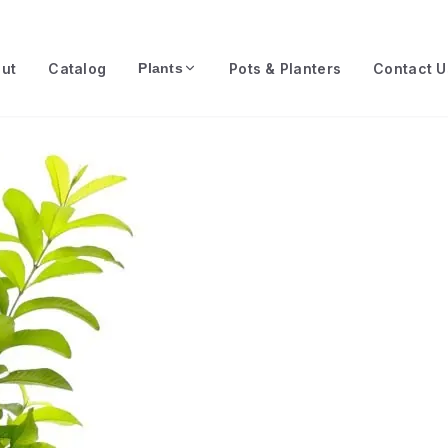
ut
Catalog
Pots & Planters
Contact U
Plants