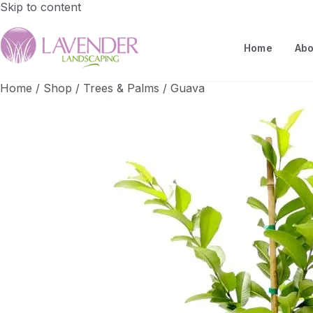
Skip to content
Home
Abo
Home
/
Shop
/
Trees & Palms
/
Guava