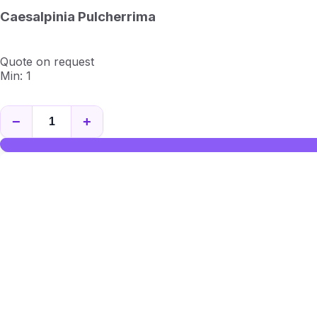
Caesalpinia Pulcherrima
Quote on request
Min: 1
−
+