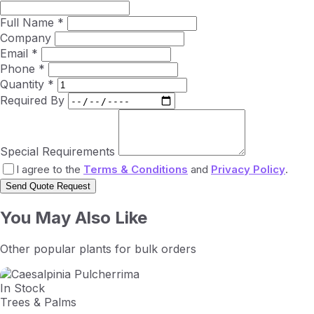
Full Name *
Company
Email *
Phone *
Quantity *
Required By
Special Requirements
I agree to the
Terms & Conditions
and
Privacy Policy
.
Send Quote Request
You May Also Like
Other popular plants for bulk orders
In Stock
Trees & Palms