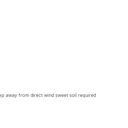
eep away from direct wind sweet soil required