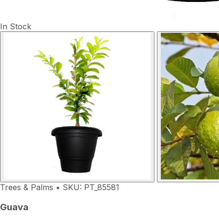
In Stock
Trees & Palms
•
SKU: PT_85581
Guava