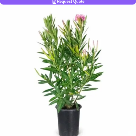
Request Quote