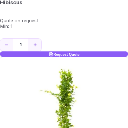
Hibiscus
Quote on request
Min: 1
−
+
Request Quote