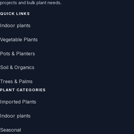
projects and bulk plant needs.
QUICK LINKS
Indoor plants
Vegetable Plants
Pots & Planters
Soil & Organics
Trees & Palms
PLANT CATEGORIES
Imported Plants
Indoor plants
Seasonal