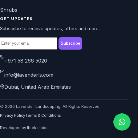
Shrubs
GET UPDATES
Subscribe to receive updates, offers and more.
Subscribe
+971 58 266 5020
info@lavenderls.com
Dubai, United Arab Emirates
© 2026 Lavender Landscaping. All Rights Reserved.
Privacy Policy
Terms & Conditions
Developed by Ibtekarlabs