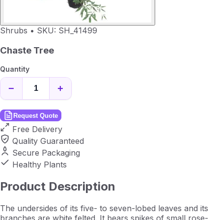
Shrubs
•
SKU: SH_41499
Chaste Tree
Quantity
−
+
Request Quote
Free Delivery
Quality Guaranteed
Secure Packaging
Healthy Plants
Product Description
The undersides of its five- to seven-lobed leaves and its
branches are white felted. It bears spikes of small rose-