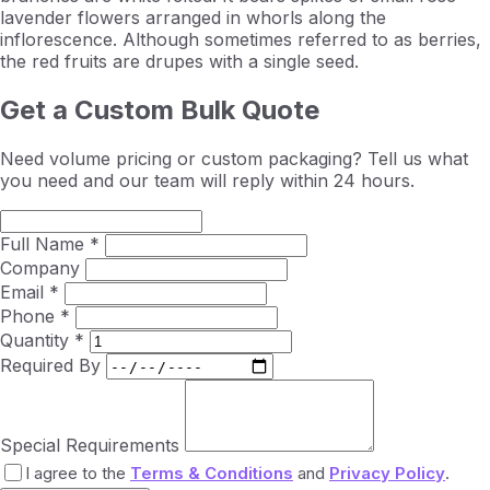
lavender flowers arranged in whorls along the
inflorescence. Although sometimes referred to as berries,
the red fruits are drupes with a single seed.
Get a Custom Bulk Quote
Need volume pricing or custom packaging? Tell us what
you need and our team will reply within 24 hours.
Full Name *
Company
Email *
Phone *
Quantity *
Required By
Special Requirements
I agree to the
Terms & Conditions
and
Privacy Policy
.