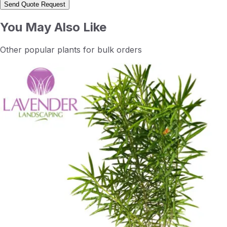
Send Quote Request
You May Also Like
Other popular plants for bulk orders