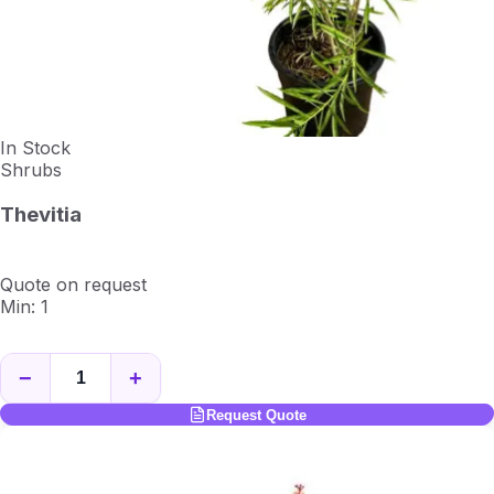
In Stock
Shrubs
Thevitia
Quote on request
Min: 1
−
+
Request Quote