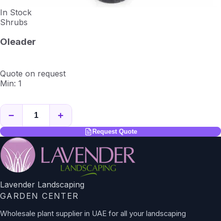
In Stock
Shrubs
Oleader
Quote on request
Min: 1
−
+
Request Quote
Lavender Landscaping
GARDEN CENTER
Wholesale plant supplier in UAE for all your landscaping