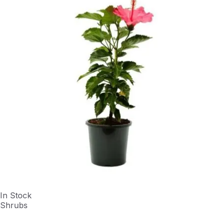
In Stock
Shrubs