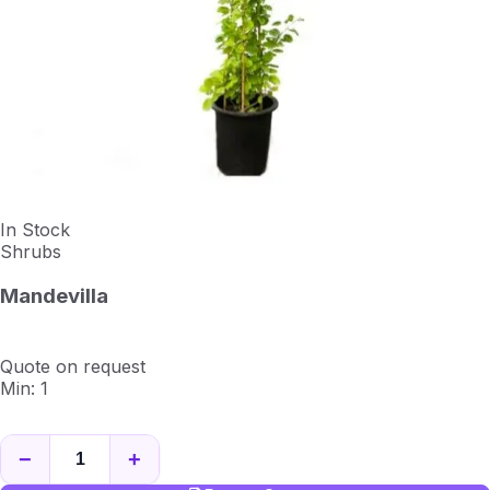
In Stock
Shrubs
Mandevilla
Quote on request
Min: 1
−
+