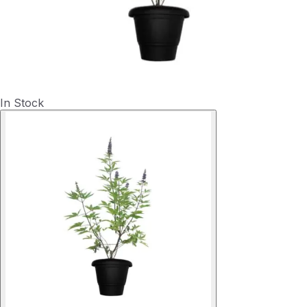
In Stock