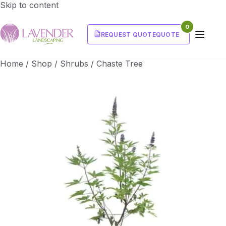
Skip to content
0
REQUEST QUOTE
QUOTE
Home
/
Shop
/
Shrubs
/
Chaste Tree