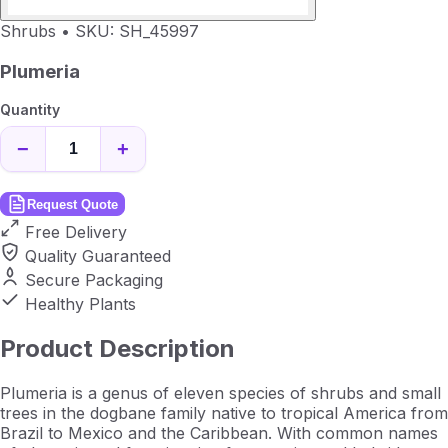
Shrubs
•
SKU: SH_45997
Plumeria
Quantity
−
+
Request Quote
Free Delivery
Quality Guaranteed
Secure Packaging
Healthy Plants
Product Description
Plumeria is a genus of eleven species of shrubs and small
trees in the dogbane family native to tropical America from
Brazil to Mexico and the Caribbean. With common names