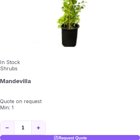
In Stock
Shrubs
Mandevilla
Quote on request
Min: 1
−
+
Request Quote