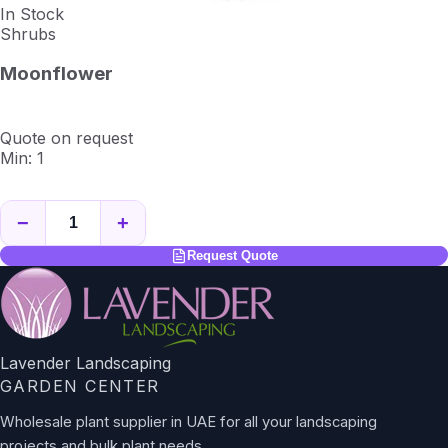
In Stock
Shrubs
Moonflower
Quote on request
Min: 1
−
+
Request Quote
Lavender Landscaping
GARDEN CENTER
Wholesale plant supplier in UAE for all your landscaping
projects and bulk plant needs.