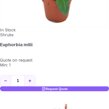
In Stock
Shrubs
Euphorbia milii
Quote on request
Min: 1
−
+
Request Quote