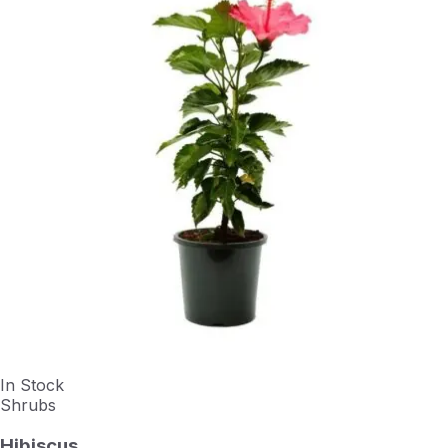
In Stock
Shrubs
Hibiscus