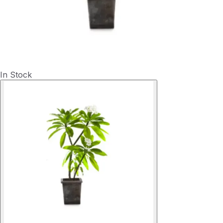
In Stock