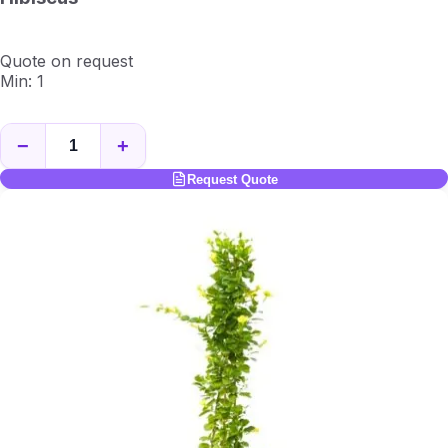
Quote on request
Min: 1
−
+
Request Quote