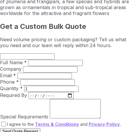
of plumeria and frangipani, a few species and hybrids are
grown as ornamentals in tropical and sub-tropical areas
worldwide for the attractive and fragrant flowers
Get a Custom Bulk Quote
Need volume pricing or custom packaging? Tell us what
you need and our team will reply within 24 hours.
Full Name *
Company
Email *
Phone *
Quantity *
Required By
Special Requirements
I agree to the
Terms & Conditions
and
Privacy Policy
.
Send Quote Request