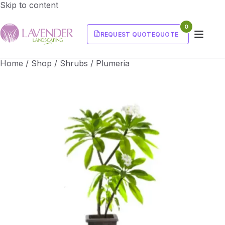
Skip to content
0
REQUEST QUOTE
QUOTE
Home
/
Shop
/
Shrubs
/
Plumeria