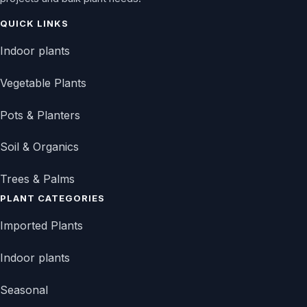
QUICK LINKS
Indoor plants
Vegetable Plants
Pots & Planters
Soil & Organics
Trees & Palms
PLANT CATEGORIES
Imported Plants
Indoor plants
Seasonal