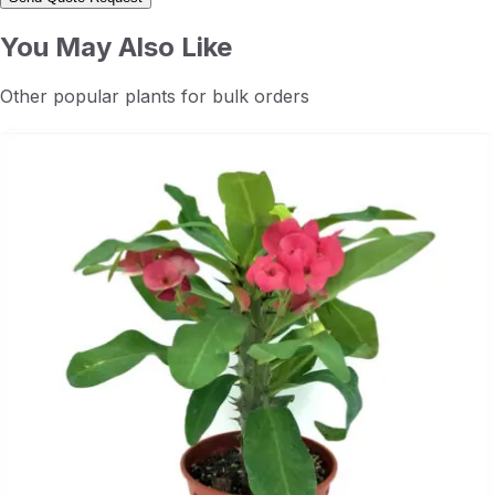
You May Also Like
Other popular plants for bulk orders